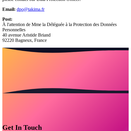
Email:
dpo@takima.fr
Post:
À l'attention de Mme la Déléguée à la Protection des Données
Personnelles
40 avenue Aristide Briand
92220 Bagneux, France
Get In Touch