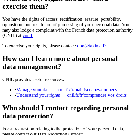
exercise them?
You have the rights of access, rectification, erasure, portability,
opposition, and restriction of processing of your personal data. You
may also lodge a complaint with the French data protection authority
(CNIL) at
cnil.fr
.
To exercise your rights, please contact:
dpo@takima.fr
How can I learn more about personal
data management?
CNIL provides useful resources:
•
Manage your data — cnil.fr/fr/maitriser-mes-donnees
•
Understand your rights — cnil.fr/fr/comprendre-vos-droits
Who should I contact regarding personal
data protection?
For any question relating to the protection of your personal data,
please contact our Data Protection Officer: