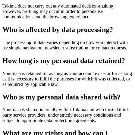
Takima does not carry out any automated decision-making.
However, profiling may occur in order to personalise
communications and the browsing experience.
Who is affected by data processing?
The processing of data varies depending on how you interact with
us: simple navigation, newsletter subscription, or contact requests.
How long is my personal data retained?
Your data is retained for as long as your account exists or for as long
as it is necessary to fulfil the purposes for which it was collected, or
as required by applicable law.
Who is my personal data shared with?
Your data is shared internally within Takima and with trusted third-
party service providers, under strictly necessary conditions and
subject to appropriate data protection agreements.
What are my rights and how can I