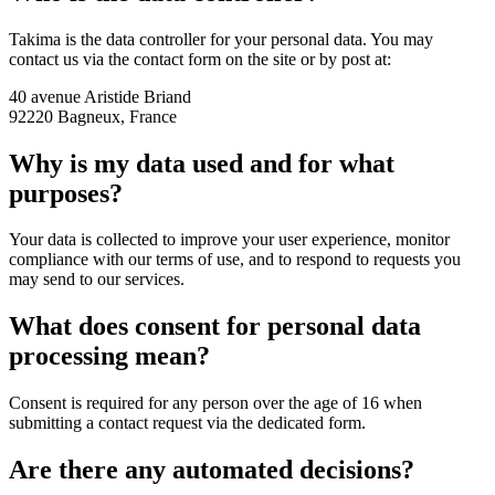
Takima is the data controller for your personal data. You may
contact us via the contact form on the site or by post at:
40 avenue Aristide Briand
92220 Bagneux, France
Why is my data used and for what
purposes?
Your data is collected to improve your user experience, monitor
compliance with our terms of use, and to respond to requests you
may send to our services.
What does consent for personal data
processing mean?
Consent is required for any person over the age of 16 when
submitting a contact request via the dedicated form.
Are there any automated decisions?