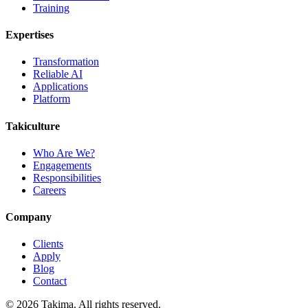
Training
Expertises
Transformation
Reliable AI
Applications
Platform
Takiculture
Who Are We?
Engagements
Responsibilities
Careers
Company
Clients
Apply
Blog
Contact
© 2026 Takima. All rights reserved.